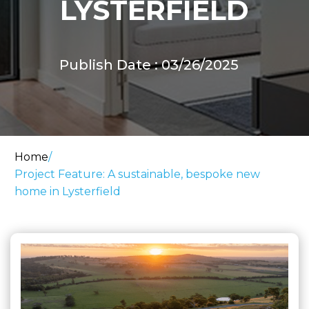
LYSTERFIELD
Publish Date : 03/26/2025
Home
/
Project Feature: A sustainable, bespoke new
home in Lysterfield