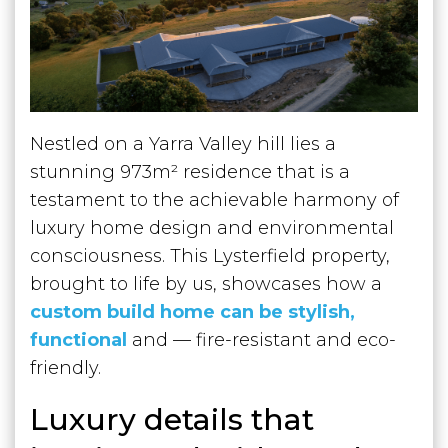
Nestled on a Yarra Valley hill lies a
stunning 973m² residence that is a
testament to the achievable harmony of
luxury home design and environmental
consciousness. This Lysterfield property,
brought to life by us, showcases how a
custom build home can be stylish,
functional
and — fire-resistant and eco-
friendly.
Luxury details that