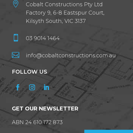

Cobalt Constructions Pty Ltd
Factory 9, 6-8 Eastspur Court,
Kilsyth South, VIC 3137

03 9014 1464

info@cobaltconstructions.com.au
FOLLOW US
GET OUR NEWSLETTER
ABN 24 610 172 873