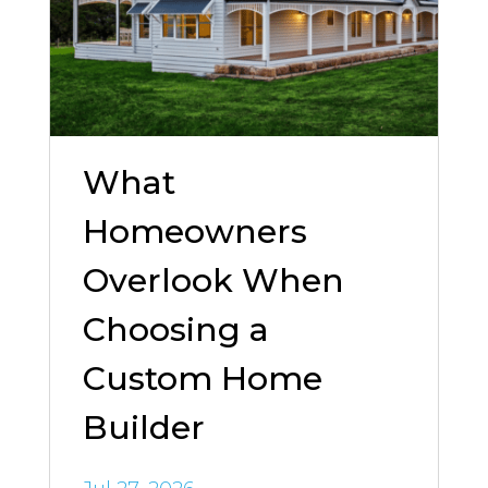
What
Homeowners
Overlook When
Choosing a
Custom Home
Builder