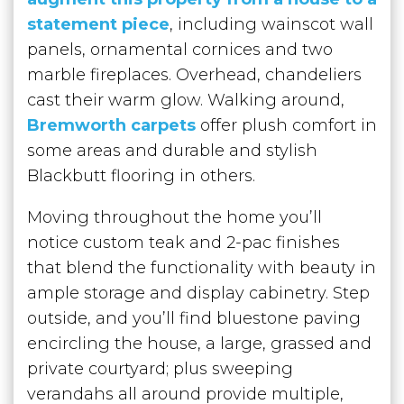
statement piece
, including wainscot wall
panels, ornamental cornices and two
marble fireplaces. Overhead, chandeliers
cast their warm glow. Walking around,
Bremworth carpets
offer plush comfort in
some areas and durable and stylish
Blackbutt flooring in others.
Moving throughout the home you’ll
notice custom teak and 2-pac finishes
that blend the functionality with beauty in
ample storage and display cabinetry. Step
outside, and you’ll find bluestone paving
encircling the house, a large, grassed and
private courtyard; plus sweeping
verandahs all around provide multiple,