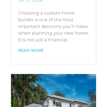
Jul 27, 2026
Choosing a custom home
builder is one of the most
important decisions you’ll make
when planning your new home.
It is not just a financial...
read more