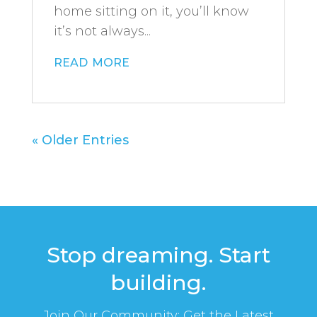
home sitting on it, you’ll know
it’s not always...
read more
« Older Entries
Stop dreaming. Start
building.
Join Our Community: Get the Latest