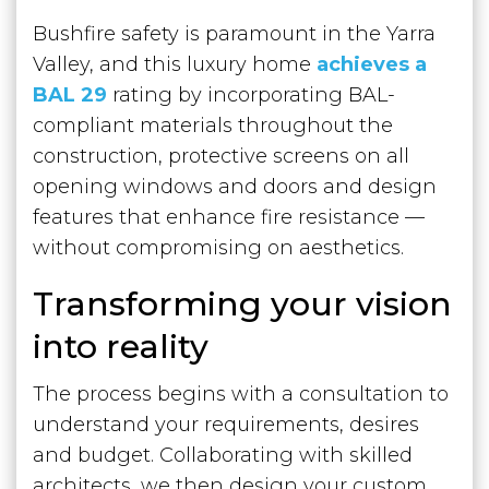
Bushfire safety is paramount in the Yarra
Valley, and this luxury home
achieves a
BAL 29
rating by incorporating BAL-
compliant materials throughout the
construction, protective screens on all
opening windows and doors and design
features that enhance fire resistance —
without compromising on aesthetics.
Transforming your vision
into reality
The process begins with a consultation to
understand your requirements, desires
and budget. Collaborating with skilled
architects, we then design your custom