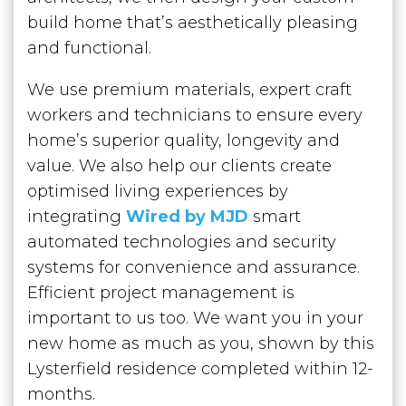
build home that’s aesthetically pleasing
and functional.
We use premium materials, expert craft
workers and technicians to ensure every
home’s superior quality, longevity and
value. We also help our clients create
optimised living experiences by
integrating
Wired by MJD
smart
automated technologies and security
systems ‌for convenience and assurance.
Efficient project management is
important to us too. We want you in your
new home as much as you, shown by this
Lysterfield residence completed within 12-
months.