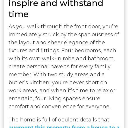
inspire and withstand
time
As you walk through the front door, you’re
immediately struck by the spaciousness of
the layout and sheer elegance of the
fixtures and fittings. Four bedrooms, each
with its own walk-in robe and bathroom,
create personal havens for every family
member. With two study areas and a
butler’s kitchen, you’re never short on
work areas, and when it’s time to relax or
entertain, four living spaces ensure
comfort and convenience for everyone.
The home is full of opulent details that
augment this property from a house to a