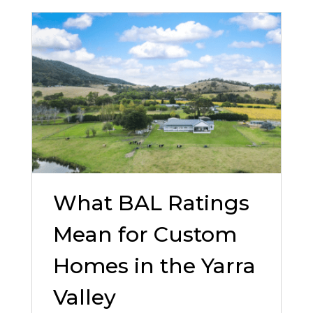
What BAL Ratings
Mean for Custom
Homes in the Yarra
Valley