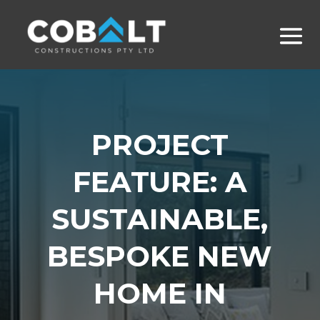
PROJECT
FEATURE: A
SUSTAINABLE,
BESPOKE NEW
HOME IN