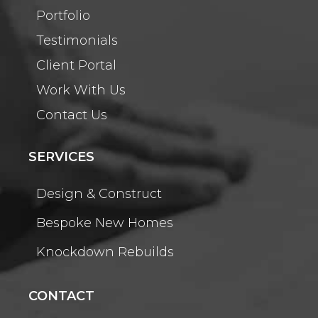
Portfolio
Testimonials
Client Portal
Work With Us
Contact Us
SERVICES
Design & Construct
Bespoke New Homes
Knockdown Rebuilds
CONTACT