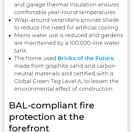
and garage thermal insulation ensures
comfortable year-round temperatures
Wrap-around verandahs provide shade
to reduce the need for artificial cooling
Mains water use is reduced and gardens
are maintained by a 100,000-litre water
tank
The home used
Bricks of the Future
,
made from graphite sand and carbon-
neutral materials and certified with a
Global Green Tag Level A, to lessen the
environmental effect of construction.
BAL-compliant fire
protection at the
forefront