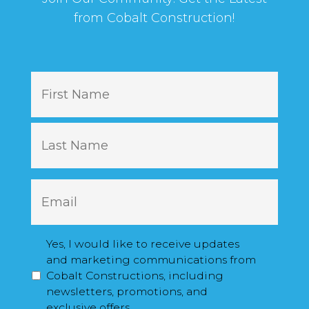
from Cobalt Construction!
N
First
a
m
e
Last
E
m
a
i
M
Yes, I would like to receive updates
l
a
and marketing communications from
*
r
Cobalt Constructions, including
k
newsletters, promotions, and
e
exclusive offers.