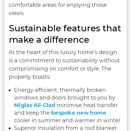
comfortable areas for enjoying those
views.
Sustainable features that
make a difference
At the heart of this luxury home’s design
is a commitment to sustainability without
compromising on comfort or style. The
property boasts:
Energy-efficient, thermally broken
windows and doors brought to you by
Miglas Ali-Clad
minimise heat transfer
and keep the
bespoke new home
cooler in summer and warmer in winter
Superior insulation from a roof blanket