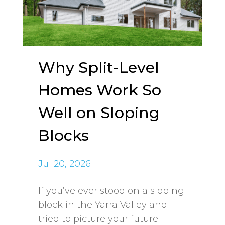
Why Split-Level
Homes Work So
Well on Sloping
Blocks
Jul 20, 2026
If you’ve ever stood on a sloping
block in the Yarra Valley and
tried to picture your future