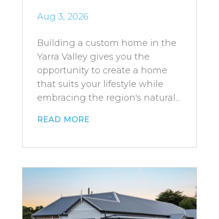
Aug 3, 2026
Building a custom home in the
Yarra Valley gives you the
opportunity to create a home
that suits your lifestyle while
embracing the region's natural...
read more