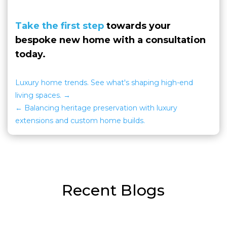
Take the first step
towards your
bespoke new home with a consultation
today.
Luxury home trends. See what's shaping high-end
living spaces.
Balancing heritage preservation with luxury
extensions and custom home builds.
Recent Blogs