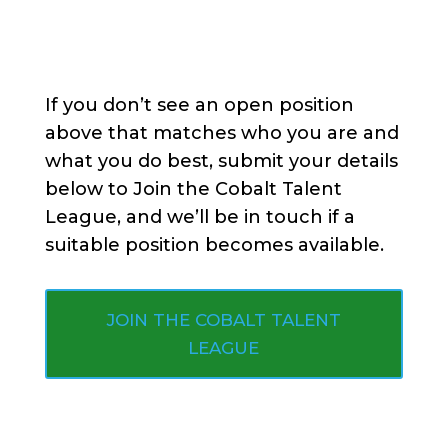
If you don’t see an open position
above that matches who you are and
what you do best, submit your details
below to Join the Cobalt Talent
League, and we’ll be in touch if a
suitable position becomes available.
JOIN THE COBALT TALENT
LEAGUE