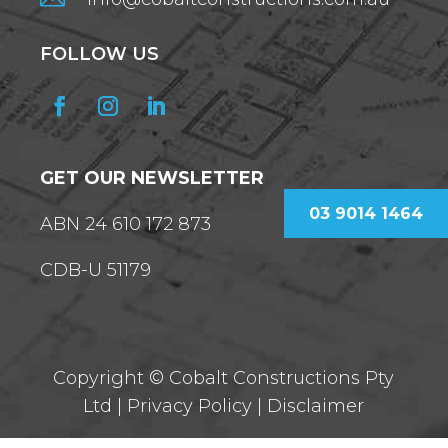
FOLLOW US
GET OUR NEWSLETTER
03 9014 1464
ABN 24 610 172 873
CDB-U 51179
Copyright ©
Cobalt Constructions Pty
Ltd |
Privacy Policy
|
Disclaimer