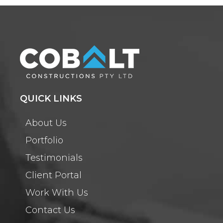
QUICK LINKS
About Us
Portfolio
Testimonials
Client Portal
Work With Us
Contact Us