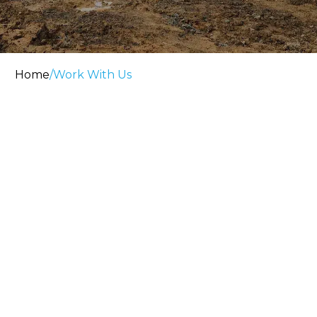
Home
/
Work With Us