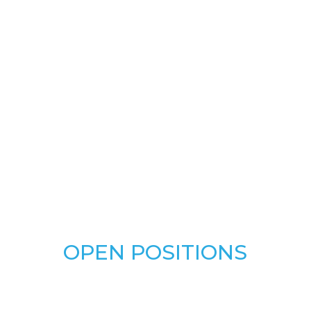
OPEN POSITIONS