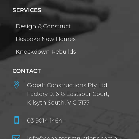
SERVICES
Design & Construct
Bespoke New Homes
Knockdown Rebuilds
CONTACT

Cobalt Constructions Pty Ltd
Factory 9, 6-8 Eastspur Court,
Kilsyth South, VIC 3137

03 9014 1464

info@cobaltconstructions.com.au