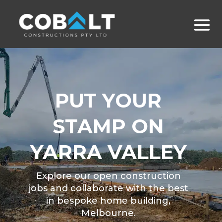
PUT YOUR
STAMP ON
YARRA VALLEY
Explore our open construction
jobs and collaborate with the best
in bespoke home building,
Melbourne.