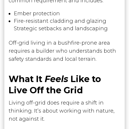
common requirement and includes:
Ember protection
Fire-resistant cladding and glazing
Strategic setbacks and landscaping
Off-grid living in a bushfire-prone area
requires a builder who understands both
safety standards and local terrain.
What It
Feels
Like to
Live Off the Grid
Living off-grid does require a shift in
thinking. It’s about working with nature,
not against it.