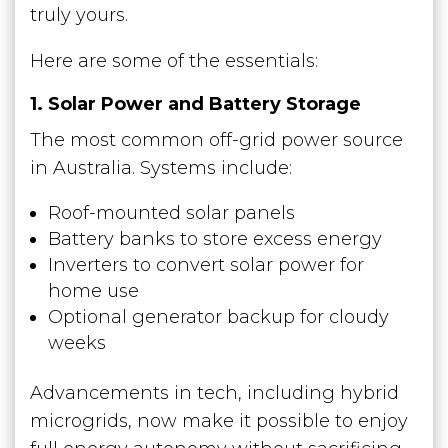
truly yours.
Here are some of the essentials:
1. Solar Power and Battery Storage
The most common off-grid power source
in Australia. Systems include:
Roof-mounted solar panels
Battery banks to store excess energy
Inverters to convert solar power for
home use
Optional generator backup for cloudy
weeks
Advancements in tech, including hybrid
microgrids, now make it possible to enjoy