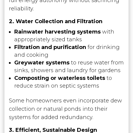
full energy autonomy without sacrificing
reliability.
2. Water Collection and Filtration
Rainwater harvesting systems
with
appropriately sized tanks
Filtration and purification
for drinking
and cooking
Greywater systems
to reuse water from
sinks, showers and laundry for gardens
Composting or waterless toilets
to
reduce strain on septic systems
Some homeowners even incorporate dew
collection or natural ponds into their
systems for added redundancy.
3. Efficient, Sustainable Design