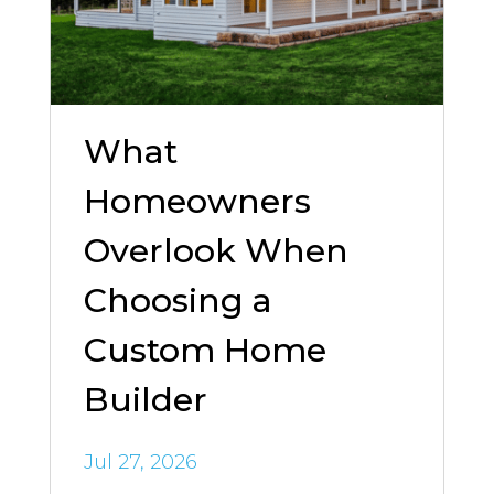
What
Homeowners
Overlook When
Choosing a
Custom Home
Builder
Jul 27, 2026