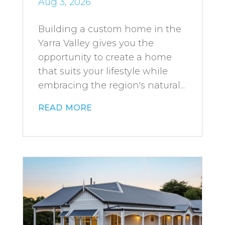
Aug 3, 2026
Building a custom home in the
Yarra Valley gives you the
opportunity to create a home
that suits your lifestyle while
embracing the region's natural...
read more