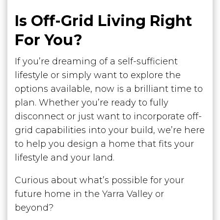
Is Off-Grid Living Right
For You?
If you’re dreaming of a self-sufficient
lifestyle or simply want to explore the
options available, now is a brilliant time to
plan. Whether you’re ready to fully
disconnect or just want to incorporate off-
grid capabilities into your build, we’re here
to help you design a home that fits your
lifestyle and your land.
Curious about what’s possible for your
future home in the Yarra Valley or
beyond?