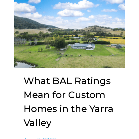
What BAL Ratings
Mean for Custom
Homes in the Yarra
Valley