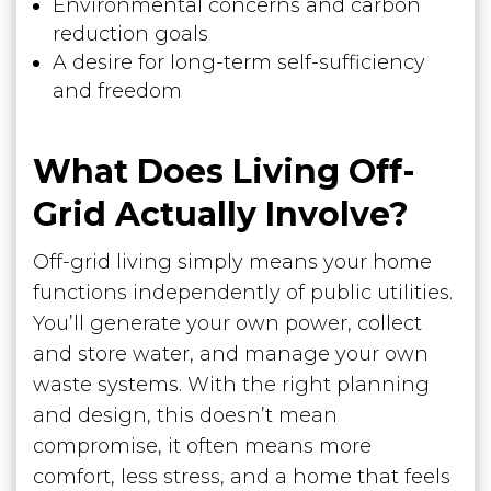
Environmental concerns and carbon
reduction goals
A desire for long-term self-sufficiency
and freedom
What Does Living Off-
Grid Actually Involve?
Off-grid living simply means your home
functions independently of public utilities.
You’ll generate your own power, collect
and store water, and manage your own
waste systems. With the right planning
and design, this doesn’t mean
compromise, it often means more
comfort, less stress, and a home that feels