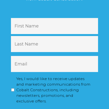
N
First
a
m
e
Last
E
m
a
i
M
Yes, I would like to receive updates
l
a
and marketing communications from
*
r
Cobalt Constructions, including
k
newsletters, promotions, and
e
exclusive offers.
t