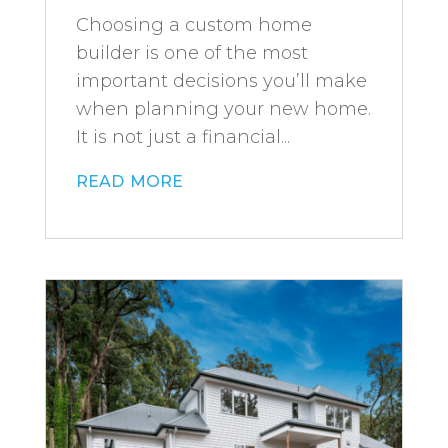
Choosing a custom home
builder is one of the most
important decisions you’ll make
when planning your new home.
It is not just a financial...
read more