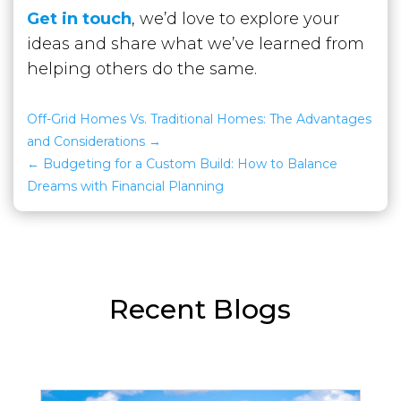
Get in touch
, we’d love to explore your
ideas and share what we’ve learned from
helping others do the same.
Off-Grid Homes Vs. Traditional Homes: The Advantages
and Considerations
Budgeting for a Custom Build: How to Balance
Dreams with Financial Planning
Recent Blogs