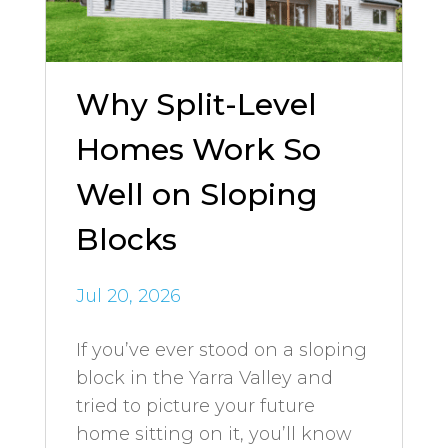
Why Split-Level
Homes Work So
Well on Sloping
Blocks
Jul 20, 2026
If you’ve ever stood on a sloping
block in the Yarra Valley and
tried to picture your future
home sitting on it, you’ll know