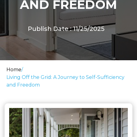
AND FREEDOM
Publish Date : 11/25/2025
Home
/
Living Off the Grid: A Journey to Self-Sufficiency
and Freedom