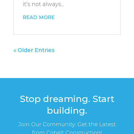
it’s not always...
read more
« Older Entries
Stop dreaming. Start
building.
Join Our Community: Get the Latest
from Cobalt Construction!