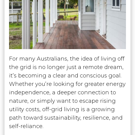
For many Australians, the idea of living off
the grid is no longer just a remote dream,
it’s becoming a clear and conscious goal.
Whether you’re looking for greater energy
independence, a deeper connection to
nature, or simply want to escape rising
utility costs, off-grid living is a growing
path toward sustainability, resilience, and
self-reliance.