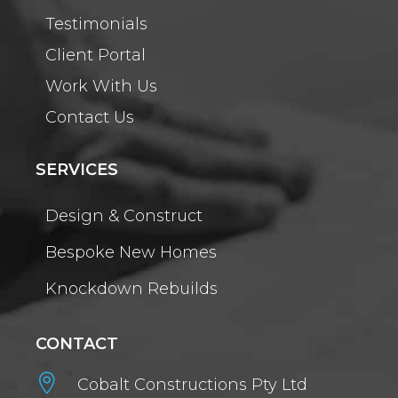
Testimonials
Client Portal
Work With Us
Contact Us
SERVICES
Design & Construct
Bespoke New Homes
Knockdown Rebuilds
CONTACT

Cobalt Constructions Pty Ltd