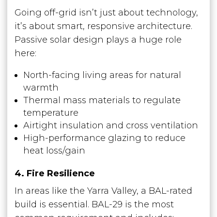
Going off-grid isn’t just about technology,
it’s about smart, responsive architecture.
Passive solar design plays a huge role
here:
North-facing living areas for natural
warmth
Thermal mass materials to regulate
temperature
Airtight insulation and cross ventilation
High-performance glazing to reduce
heat loss/gain
4. Fire Resilience
In areas like the Yarra Valley, a BAL-rated
build is essential. BAL-29 is the most