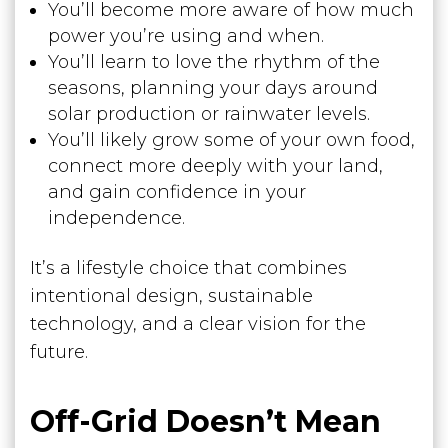
You’ll become more aware of how much
power you’re using and when.
You’ll learn to love the rhythm of the
seasons, planning your days around
solar production or rainwater levels.
You’ll likely grow some of your own food,
connect more deeply with your land,
and gain confidence in your
independence.
It’s a lifestyle choice that combines
intentional design, sustainable
technology, and a clear vision for the
future.
Off-Grid Doesn’t Mean