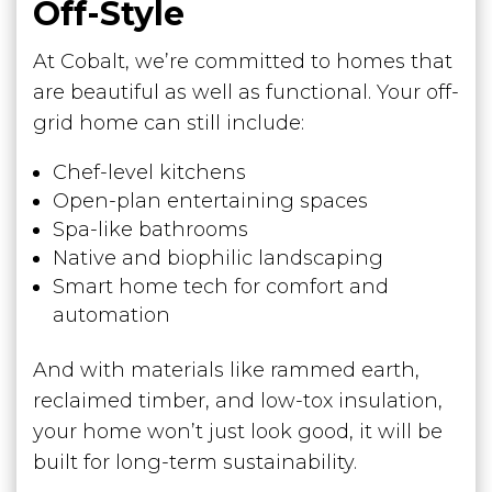
Off-Style
At Cobalt, we’re committed to homes that
are beautiful as well as functional. Your off-
grid home can still include:
Chef-level kitchens
Open-plan entertaining spaces
Spa-like bathrooms
Native and biophilic landscaping
Smart home tech for comfort and
automation
And with materials like rammed earth,
reclaimed timber, and low-tox insulation,
your home won’t just look good, it will be
built for long-term sustainability.