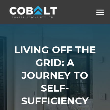
LIVING OFF THE
GRID: A
JOURNEY TO
SELF-
SUFFICIENCY