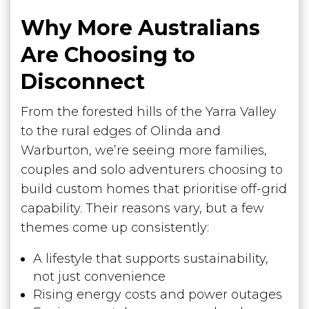
Why More Australians
Are Choosing to
Disconnect
From the forested hills of the Yarra Valley
to the rural edges of Olinda and
Warburton, we’re seeing more families,
couples and solo adventurers choosing to
build custom homes that prioritise off-grid
capability. Their reasons vary, but a few
themes come up consistently:
A lifestyle that supports sustainability,
not just convenience
Rising energy costs and power outages