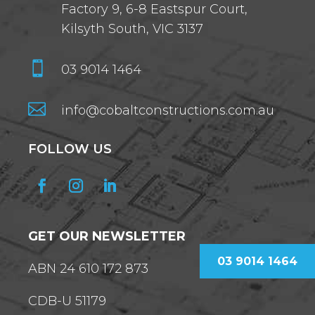
Factory 9, 6-8 Eastspur Court,
Kilsyth South, VIC 3137

03 9014 1464

info@cobaltconstructions.com.au
FOLLOW US
GET OUR NEWSLETTER
03 9014 1464
ABN 24 610 172 873
CDB-U 51179