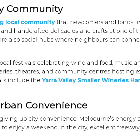
ley Community
ng local community
that newcomers and long-time
 and handcrafted delicacies and crafts at one of 
are also social hubs where neighbours can conne
local festivals celebrating wine and food, music and
leries, theatres, and community centres hosting e
ts include the
Yarra Valley Smaller Wineries Har
 Urban Convenience
 giving up city convenience. Melbourne’s energy 
 to enjoy a weekend in the city, excellent freeway