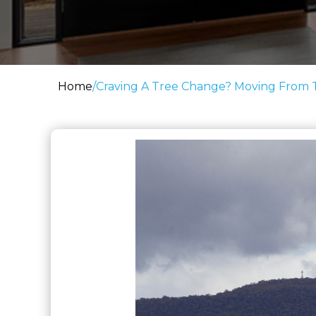
Home
/
Craving A Tree Change? Moving From Th