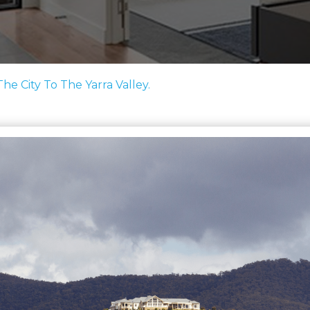
e City To The Yarra Valley.