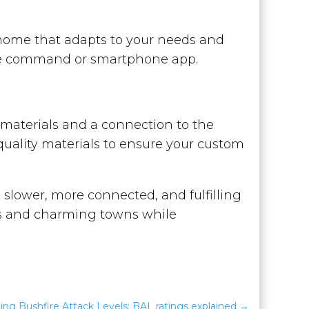
home that adapts to your needs and
oice command or smartphone app.
al materials and a connection to the
quality materials to ensure your custom
a slower, more connected, and fulfilling
ies and charming towns while
ng Bushfire Attack Levels: BAL ratings explained