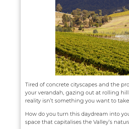
Tired of concrete cityscapes and the pro
your verandah, gazing out at rolling hi
reality isn’t something you want to tak
How do you turn this daydream into your
space that capitalises the Valley’s natur