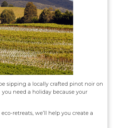
e sipping a locally crafted pinot noir on
el you need a holiday because your
co-retreats, we’ll help you create a