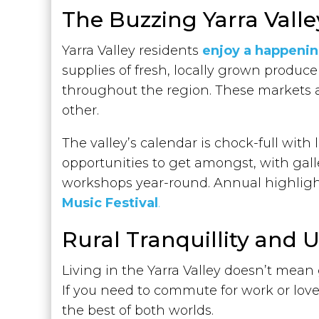
The Buzzing Yarra Val
Yarra Valley residents
enjoy a happeni
supplies of fresh, locally grown produce
throughout the region. These markets 
other.
The valley’s calendar is chock-full with 
opportunities to get amongst, with gal
workshops year-round. Annual highligh
Music Festival
.
Rural Tranquillity and
Living in the Yarra Valley doesn’t mean
If you need to commute for work or love
the best of both worlds.