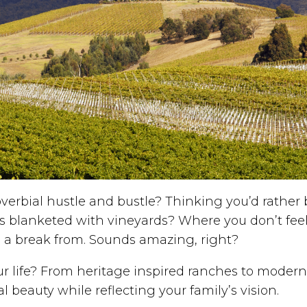
verbial hustle and bustle? Thinking you’d rather b
lls blanketed with vineyards? Where you don’t fe
e a break from. Sounds amazing, right?
 life? From heritage inspired ranches to modern e
al beauty while reflecting your family’s vision.