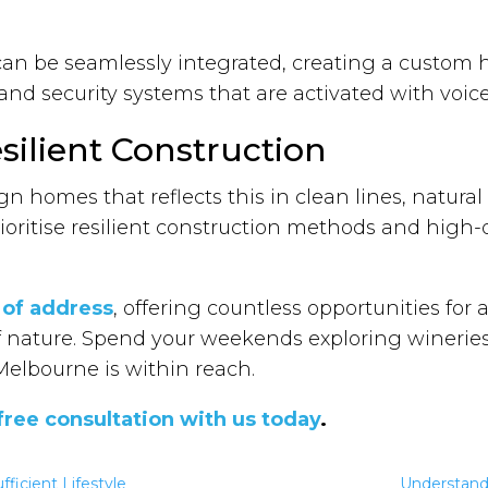
an be seamlessly integrated, creating a custom 
, and security systems that are activated with v
silient Construction
esign homes that reflects this in clean lines, natur
ioritise resilient construction methods and high-
 of address
, offering countless opportunities for 
 of nature. Spend your weekends exploring winer
Melbourne is within reach.
free consultation with us today
.
fficient Lifestyle
Understandi