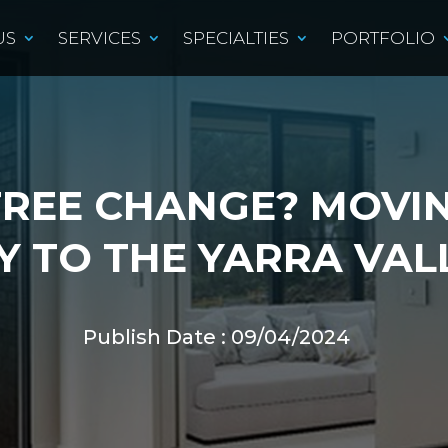
US
SERVICES
SPECIALTIES
PORTFOLIO
TREE CHANGE? MOVI
Y TO THE YARRA VAL
Publish Date : 09/04/2024