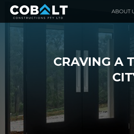
ABOUT 
CRAVING A 
CIT