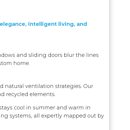
legance, intelligent living, and
dows and sliding doors blur the lines
ustom home.
 natural ventilation strategies. Our
and recycled elements.
t stays cool in summer and warm in
ling systems, all expertly mapped out by