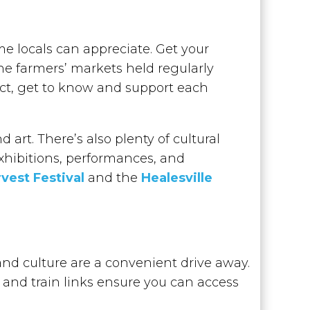
 locals can appreciate. Get your
the farmers’ markets held regularly
ct, get to know and support each
 art. There’s also plenty of cultural
xhibitions, performances, and
vest Festival
and the
Healesville
and culture are a convenient drive away.
 and train links ensure you can access