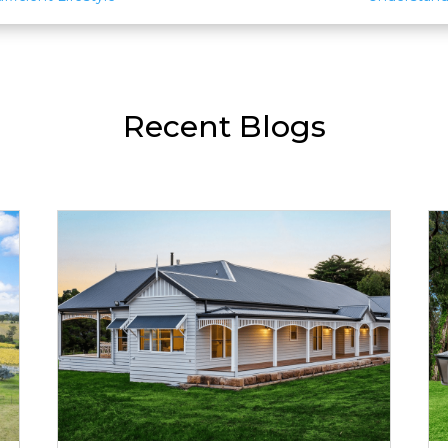
Recent Blogs