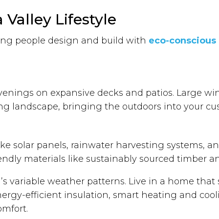
Valley Lifestyle
ping people design and build with
eco-conscious e
venings on expansive decks and patios. Large win
g landscape, bringing the outdoors into your c
ke solar panels, rainwater harvesting systems, and
iendly materials like sustainably sourced timber 
a’s variable weather patterns. Live in a home tha
nergy-efficient insulation, smart heating and coo
omfort.