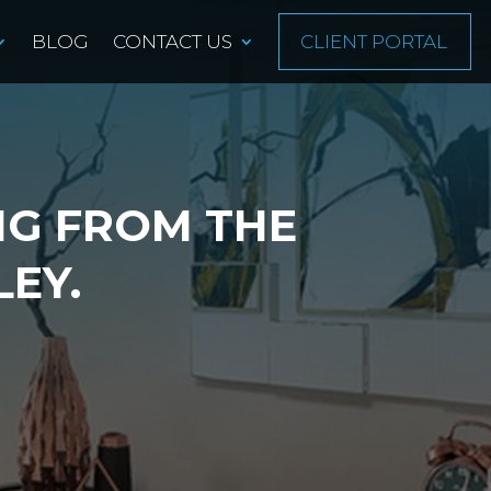
BLOG
CONTACT US
CLIENT PORTAL
NG FROM THE
LEY.