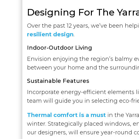
Designing For The Yarra 
Over the past 12 years, we’ve been hel
resilient design
.
Indoor-Outdoor Living
Envision enjoying the region’s balmy e
between your home and the surroundin
Sustainable Features
Incorporate energy-efficient elements li
team will guide you in selecting eco-fr
Thermal comfort is a must
in the Yarr
winter. Strategically placed windows, e
our designers, will ensure year-round c