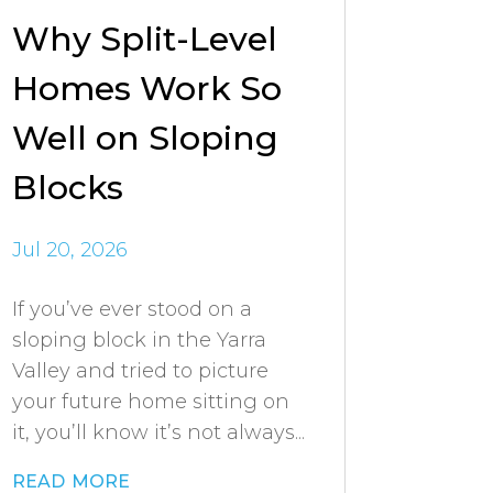
Why Split-Level
Homes Work So
Well on Sloping
Blocks
Jul 20, 2026
If you’ve ever stood on a
sloping block in the Yarra
Valley and tried to picture
your future home sitting on
it, you’ll know it’s not always...
read more