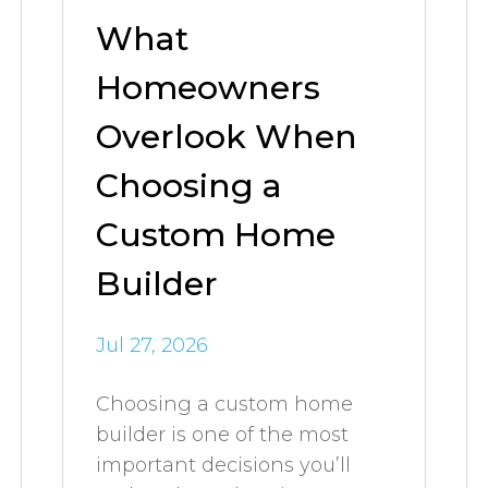
What
Homeowners
Overlook When
Choosing a
Custom Home
Builder
Jul 27, 2026
Choosing a custom home
builder is one of the most
important decisions you’ll