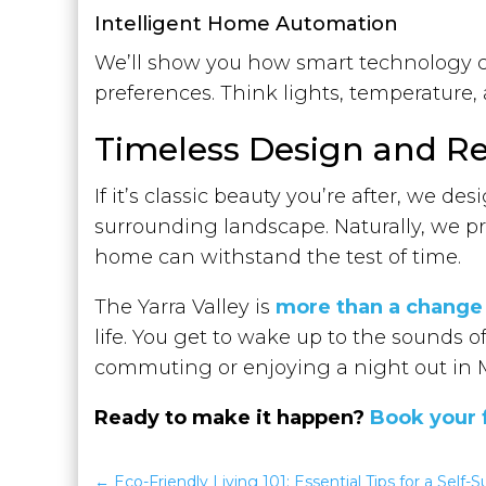
Intelligent Home Automation
We’ll show you how smart technology c
preferences. Think lights, temperature
Timeless Design and Re
If it’s classic beauty you’re after, we d
surrounding landscape. Naturally, we pr
home can withstand the test of time.
The Yarra Valley is
more than a change
life. You get to wake up to the sounds
commuting or enjoying a night out in 
Ready to make it happen?
Book your 
Eco-Friendly Living 101: Essential Tips for a Self-Su