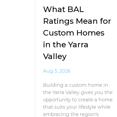
What BAL
Ratings Mean for
Custom Homes
in the Yarra
Valley
Aug 3, 2026
Building a custom home in
the Yarra Valley gives you the
opportunity to create a home
that suits your lifestyle while
embracing the region's