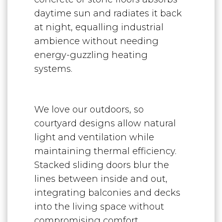
daytime sun and radiates it back
at night, equalling industrial
ambience without needing
energy-guzzling heating
systems.
We love our outdoors, so
courtyard designs allow natural
light and ventilation while
maintaining thermal efficiency.
Stacked sliding doors blur the
lines between inside and out,
integrating balconies and decks
into the living space without
compromising comfort.