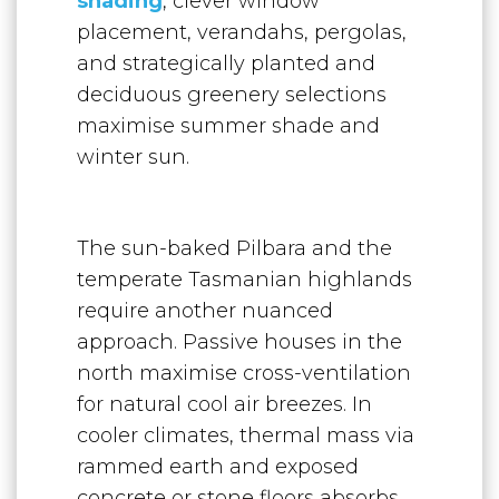
shading
, clever window
placement, verandahs, pergolas,
and strategically planted and
deciduous greenery selections
maximise summer shade and
winter sun.
The sun-baked Pilbara and the
temperate Tasmanian highlands
require another nuanced
approach. Passive houses in the
north maximise cross-ventilation
for natural cool air breezes. In
cooler climates, thermal mass via
rammed earth and exposed
concrete or stone floors absorbs