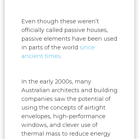
Even though these weren’t
officially called passive houses,
passive elements have been used
in parts of the world
since
ancient times
.
In the early 2000s, many
Australian architects and building
companies saw the potential of
using the concepts of airtight
envelopes, high-performance
windows, and clever use of
thermal mass to reduce energy