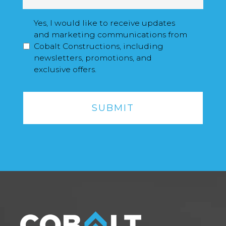
a
i
M
Yes, I would like to receive updates
l
a
and marketing communications from
*
r
Cobalt Constructions, including
k
newsletters, promotions, and
e
exclusive offers.
t
C
i
A
n
P
g
T
O
C
p
H
t
A
I
n