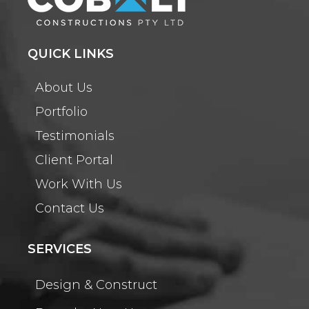
QUICK LINKS
About Us
Portfolio
Testimonials
Client Portal
Work With Us
Contact Us
SERVICES
Design & Construct