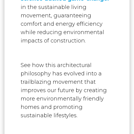
in the sustainable living
movement, guaranteeing
comfort and energy efficiency
while reducing environmental
impacts of construction.
See how this architectural
philosophy has evolved into a
trailblazing movement that
improves our future by creating
more environmentally friendly
homes and promoting
sustainable lifestyles.