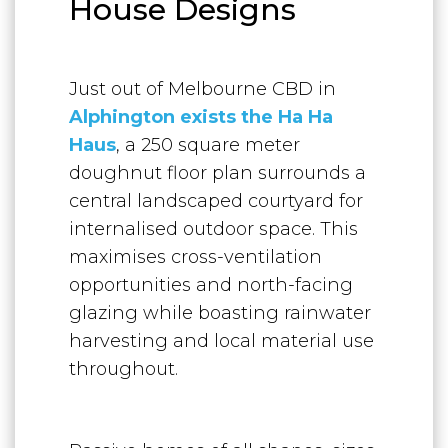
House Designs
Just out of Melbourne CBD in
Alphington exists the Ha Ha
Haus
, a 250 square meter
doughnut floor plan surrounds a
central landscaped courtyard for
internalised outdoor space. This
maximises cross-ventilation
opportunities and north-facing
glazing while boasting rainwater
harvesting and local material use
throughout.