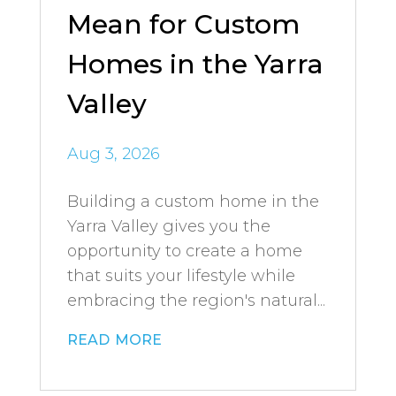
Mean for Custom
Homes in the Yarra
Valley
Aug 3, 2026
Building a custom home in the
Yarra Valley gives you the
opportunity to create a home
that suits your lifestyle while
embracing the region's natural...
read more