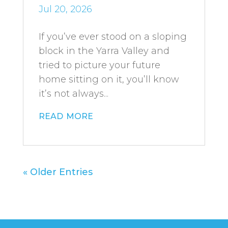
Jul 20, 2026
If you’ve ever stood on a sloping
block in the Yarra Valley and
tried to picture your future
home sitting on it, you’ll know
it’s not always...
read more
« Older Entries