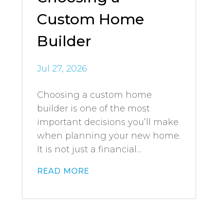
Custom Home
Builder
Jul 27, 2026
Choosing a custom home
builder is one of the most
important decisions you’ll make
when planning your new home.
It is not just a financial...
read more