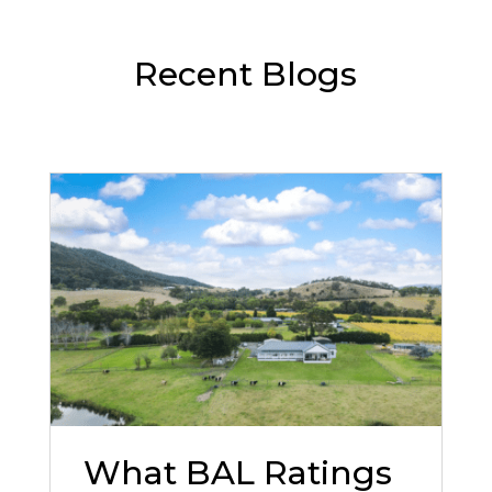
Recent Blogs
What BAL Ratings