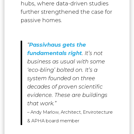
hubs, where data-driven studies
further strengthened the case for
passive homes.
“
P
assivhaus gets the
fundamentals right
. It’s not
business as usual with some
‘eco-bling’ bolted on. It’s a
system founded on three
decades of proven scientific
evidence. These are buildings
that work.”
–
Andy Marlow, Architect, Envirotecture
& APHA board member