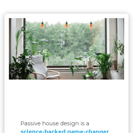
Passive house design is a
science-backed game-changer