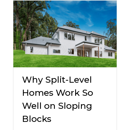
Why Split-Level
Homes Work So
Well on Sloping
Blocks