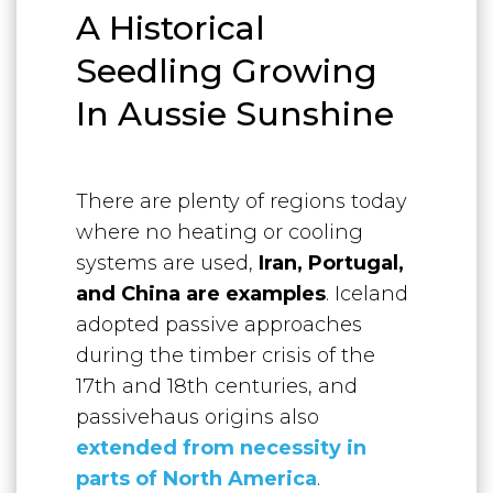
A Historical
Seedling Growing
In Aussie Sunshine
There are plenty of regions today
where no heating or cooling
systems are used,
Iran, Portugal,
and China are examples
. Iceland
adopted passive approaches
during the timber crisis of the
17th and 18th centuries, and
passivehaus origins also
extended from necessity in
parts of North Ameri
ca
.