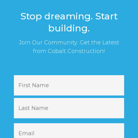
Stop dreaming. Start
building.
Join Our Community: Get the Latest
from Cobalt Construction!
N
First
a
m
e
Last
E
m