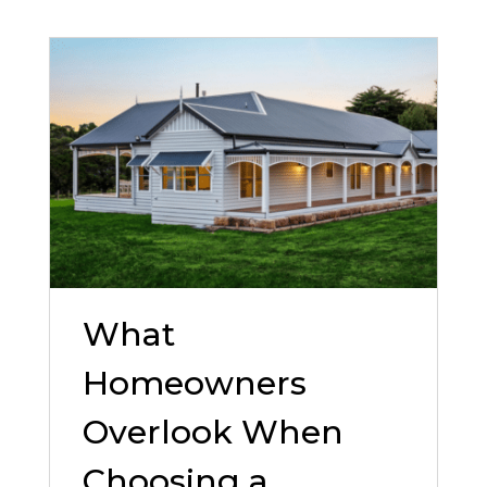
What
Homeowners
Overlook When
Choosing a