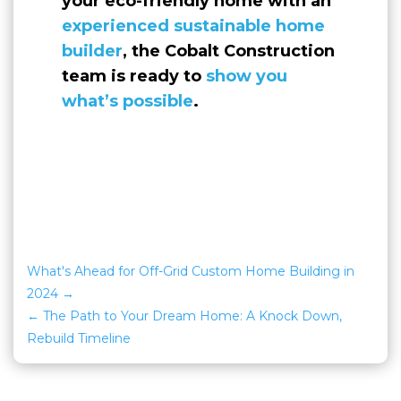
your eco-friendly home with an
experienced sustainable home
builder
, the Cobalt Construction
team is ready to
show you
what’s possible
.
What's Ahead for Off-Grid Custom Home Building in
2024
The Path to Your Dream Home: A Knock Down,
Rebuild Timeline