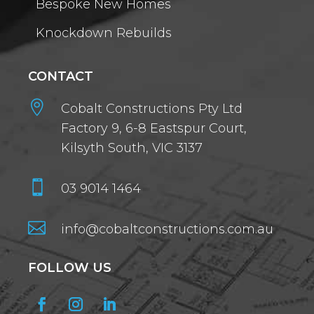
Bespoke New Homes
Knockdown Rebuilds
CONTACT

Cobalt Constructions Pty Ltd
Factory 9, 6-8 Eastspur Court,
Kilsyth South, VIC 3137

03 9014 1464

info@cobaltconstructions.com.au
FOLLOW US