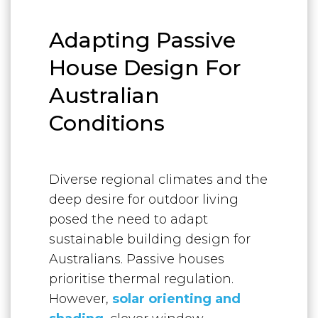
Adapting Passive
House Design For
Australian
Conditions
Diverse regional climates and the
deep desire for outdoor living
posed the need to adapt
sustainable building design for
Australians. Passive houses
prioritise thermal regulation.
However,
solar orienting and