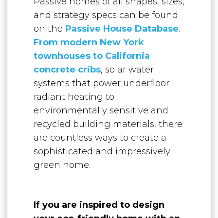
Passive homes of all shapes, sizes,
and strategy specs can be found
on the
Passive House Database
.
From modern New York
townhouses to California
concrete cribs
, solar water
systems that power underfloor
radiant heating to
environmentally sensitive and
recycled building materials, there
are countless ways to create a
sophisticated and impressively
green home.
If you are inspired to design