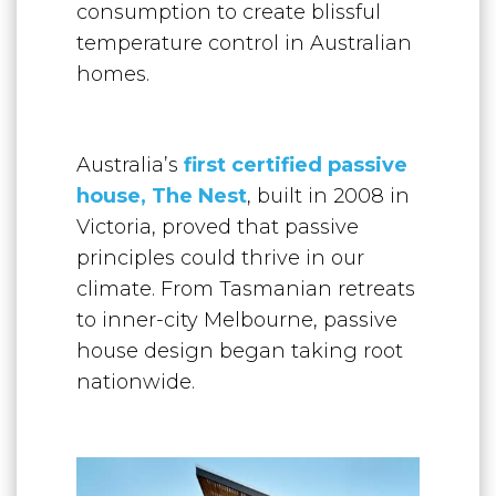
consumption to create blissful
temperature control in Australian
homes.
Australia’s
first c
ertified passive
house, The Nest
, built in 2008 in
Victoria, proved that passive
principles could thrive in our
climate. From Tasmanian retreats
to inner-city Melbourne, passive
house design began taking root
nationwide.