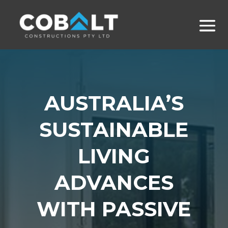
AUSTRALIA’S
SUSTAINABLE
LIVING
ADVANCES
WITH PASSIVE