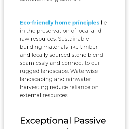
Eco-friendly home principles
lie
in the preservation of local and
raw resources. Sustainable
building materials like timber
and locally sourced stone blend
seamlessly and connect to our
rugged landscape. Waterwise
landscaping and rainwater
harvesting reduce reliance on
external resources.
Exceptional Passive