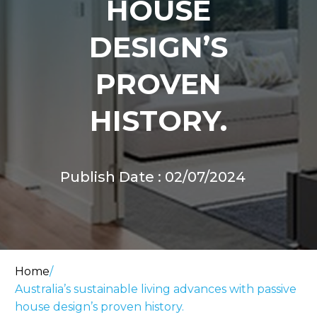
HOUSE
DESIGN’S
PROVEN
HISTORY.
Publish Date : 02/07/2024
Home
/
Australia’s sustainable living advances with passive
house design’s proven history.