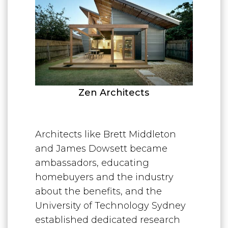
Zen Architects
Architects like Brett Middleton
and James Dowsett became
ambassadors, educating
homebuyers and the industry
about the benefits, and the
University of Technology Sydney
established dedicated research