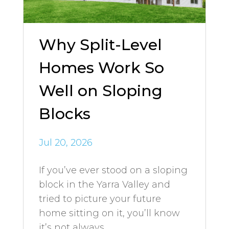
Why Split-Level
Homes Work So
Well on Sloping
Blocks
Jul 20, 2026
If you’ve ever stood on a sloping
block in the Yarra Valley and
tried to picture your future
home sitting on it, you’ll know
it’s not always...