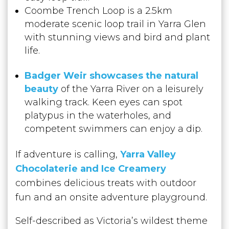
Coombe Trench Loop is a 2.5km
moderate scenic loop trail in Yarra Glen
with stunning views and bird and plant
life.
Badger Weir showcases the natural
beauty
of the Yarra River on a leisurely
walking track. Keen eyes can spot
platypus in the waterholes, and
competent swimmers can enjoy a dip.
If adventure is calling,
Yarra Valley
Chocolaterie and Ice Creamery
combines delicious treats with outdoor
fun and an onsite adventure playground.
Self-described as Victoria’s wildest theme