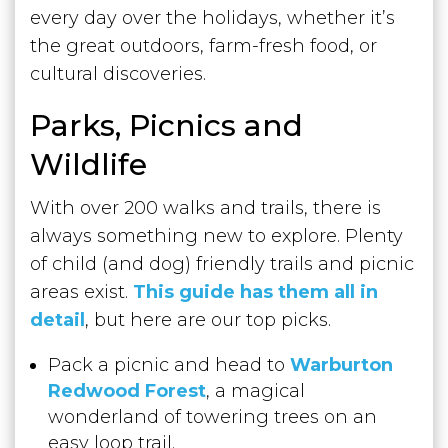
every day over the holidays, whether it’s
the great outdoors, farm-fresh food, or
cultural discoveries.
Parks, Picnics and
Wildlife
With over 200 walks and trails, there is
always something new to explore. Plenty
of child (and dog) friendly trails and picnic
areas exist.
This guide has them all in
detail
, but here are our top picks.
Pack a picnic and head to
Warburton
Redwood Forest
, a magical
wonderland of towering trees on an
easy loop trail.