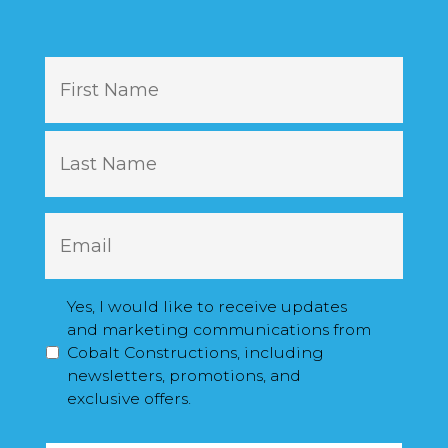
N
First
a
m
e
Last
E
m
a
i
M
Yes, I would like to receive updates
l
a
and marketing communications from
*
r
Cobalt Constructions, including
k
newsletters, promotions, and
e
exclusive offers.
t
C
i