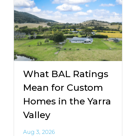
What BAL Ratings
Mean for Custom
Homes in the Yarra
Valley
Aug 3, 2026