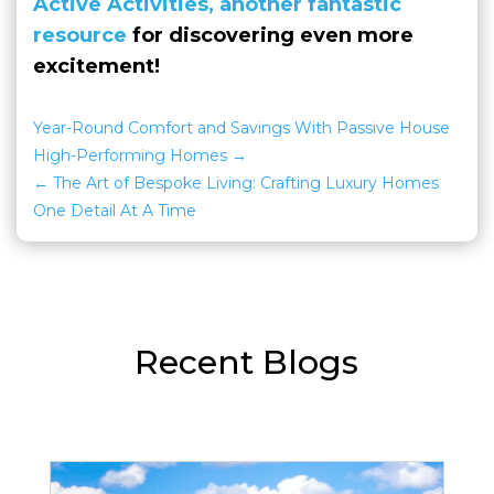
Active Activities, another fantastic
resource
for discovering even more
excitement!
Year-Round Comfort and Savings With Passive House
High-Performing Homes
The Art of Bespoke Living: Crafting Luxury Homes
One Detail At A Time
Recent Blogs