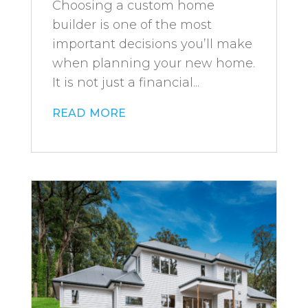
Choosing a custom home
builder is one of the most
important decisions you’ll make
when planning your new home.
It is not just a financial...
read more