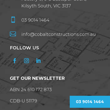
Kilsyth South, VIC 3137

03 9014 1464

info@cobaltconstructions.com.au
FOLLOW US
GET OUR NEWSLETTER
ABN 24 610 172 873
CDB-U 51179
03 9014 1464