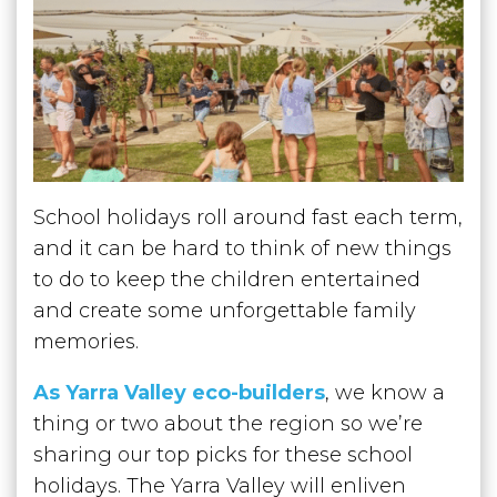
School holidays roll around fast each term,
and it can be hard to think of new things
to do to keep the children entertained
and create some unforgettable family
memories.
As Yarra Valley eco-builders
, we know a
thing or two about the region so we’re
sharing our top picks for these school
holidays. The Yarra Valley will enliven