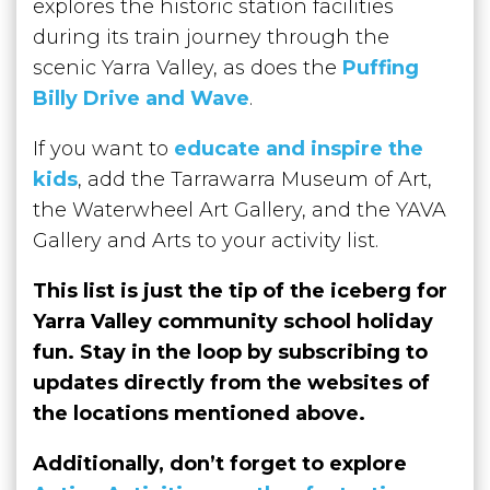
explores the historic station facilities
during its train journey through the
scenic Yarra Valley, as does the
Puffing
Billy Drive and Wave
.
If you want to
educate and inspire the
kids
, add the Tarrawarra Museum of Art,
the Waterwheel Art Gallery, and the YAVA
Gallery and Arts to your activity list.
This list is just the tip of the iceberg for
Yarra Valley community school holiday
fun.
Stay in the loop by subscribing to
updates directly from the websites of
the locations mentioned above.
Additionally, don’t forget to explore