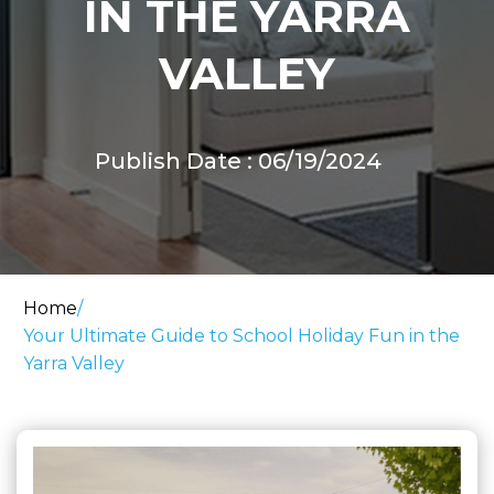
IN THE YARRA
VALLEY
Publish Date : 06/19/2024
Home
/
Your Ultimate Guide to School Holiday Fun in the
Yarra Valley