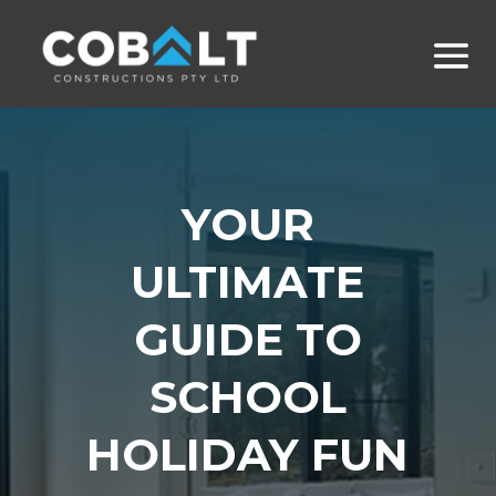
YOUR
ULTIMATE
GUIDE TO
SCHOOL
HOLIDAY FUN