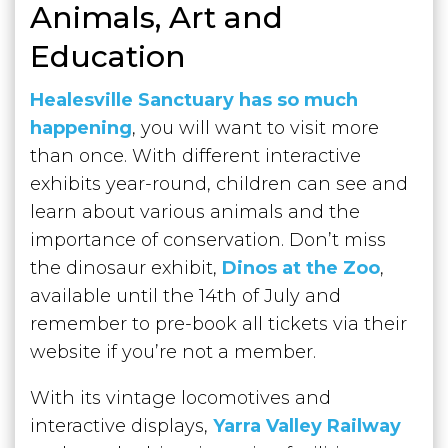
Animals, Art and
Education
Heal
esville Sanctuary has so much
happening
, you will want to visit more
than once. With different interactive
exhibits year-round, children can see and
learn about various animals and the
importance of conservation. Don’t miss
the dinosaur exhibit,
Dinos at the Zoo
,
available until the 14th of July and
remember to pre-book all tickets via their
website if you’re not a member.
With its vintage locomotives and
interactive displays,
Yarra Valley Railway