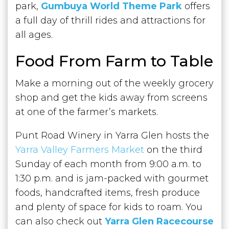
park,
Gumbuya World Theme Park
offers
a full day of thrill rides and attractions for
all ages.
Food From Farm to Table
Make a morning out of the weekly grocery
shop and get the kids away from screens
at one of the farmer’s markets.
Punt Road Winery in Yarra Glen hosts the
Yarra Valley Farmers Market
on the third
Sunday of each month from 9:00 a.m. to
1:30 p.m. and is jam-packed with gourmet
foods, handcrafted items, fresh produce
and plenty of space for kids to roam. You
can also check out
Yarra Glen Racecourse