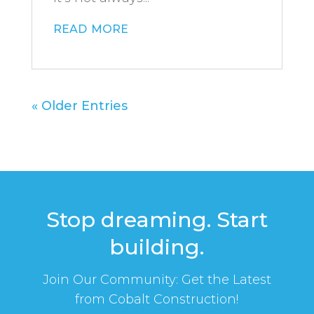
read more
« Older Entries
Stop dreaming. Start
building.
Join Our Community: Get the Latest
from Cobalt Construction!