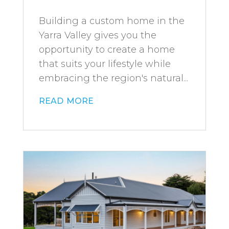
Building a custom home in the
Yarra Valley gives you the
opportunity to create a home
that suits your lifestyle while
embracing the region's natural...
read more