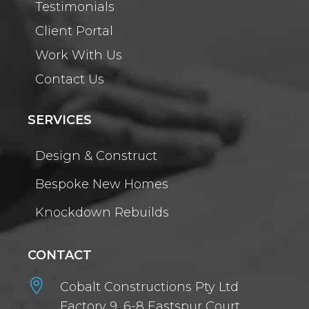
Testimonials
Client Portal
Work With Us
Contact Us
SERVICES
Design & Construct
Bespoke New Homes
Knockdown Rebuilds
CONTACT

Cobalt Constructions Pty Ltd
Factory 9, 6-8 Eastspur Court,