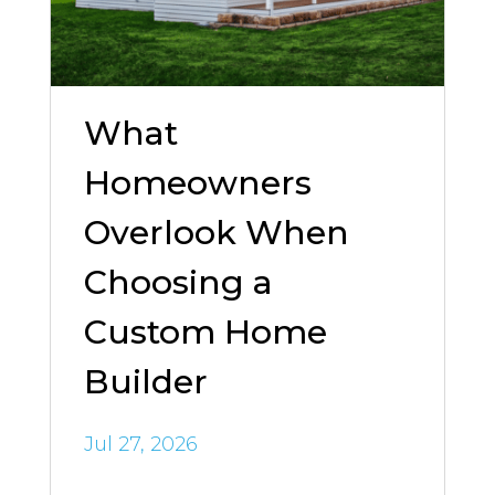
What
Homeowners
Overlook When
Choosing a
Custom Home
Builder
Jul 27, 2026