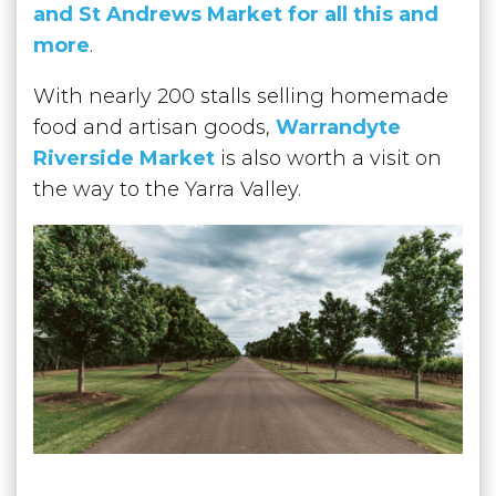
and St Andrews Market for all this and
more
.
With nearly 200 stalls selling homemade
food and artisan goods,
Warrandyte
Riverside Market
is also worth a visit on
the way to the Yarra Valley.