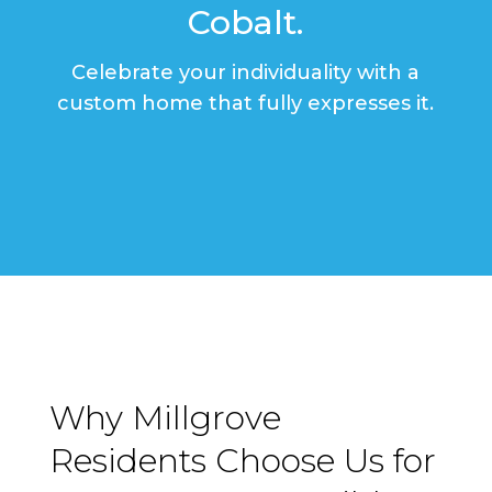
Cobalt.
Celebrate your individuality with a
custom home that fully expresses it.
Why Millgrove
Residents Choose Us for