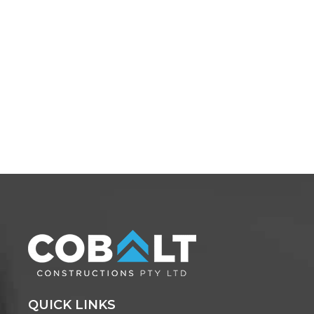
QUICK LINKS