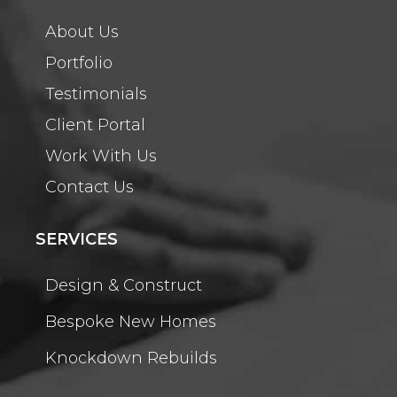
About Us
Portfolio
Testimonials
Client Portal
Work With Us
Contact Us
SERVICES
Design & Construct
Bespoke New Homes
Knockdown Rebuilds