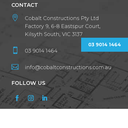
CONTACT

Cobalt Constructions Pty Ltd
Factory 9, 6-8 Eastspur Court,
Kilsyth South, VIC 3137
03 9014 1464

03 9014 1464

info@cobaltconstructions.com.au
FOLLOW US
GET OUR NEWSLETTER