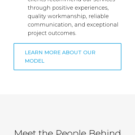
through positive experiences,
quality workmanship, reliable
communication, and exceptional
project outcomes.
LEARN MORE ABOUT OUR
MODEL
Meet the People Behind