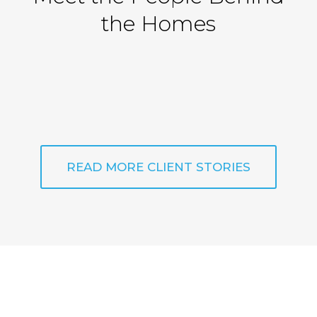
the Homes
READ MORE CLIENT STORIES