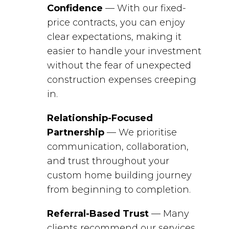
Confidence
— With our fixed-
price contracts, you can enjoy
clear expectations, making it
easier to handle your investment
without the fear of unexpected
construction expenses creeping
in.
Relationship-Focused
Partnership
— We prioritise
communication, collaboration,
and trust throughout your
custom home building journey
from beginning to completion.
Referral-Based Trust
— Many
clients recommend our services