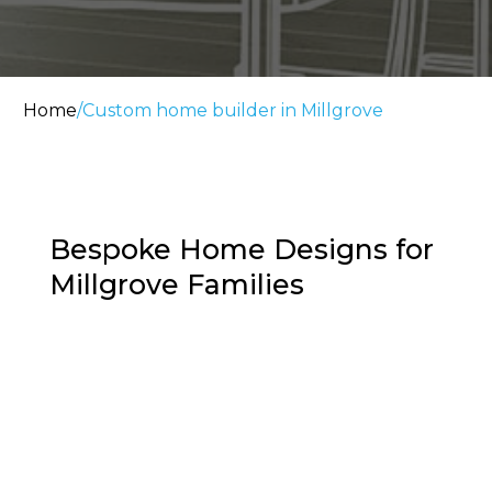
Home
/
Custom home builder in Millgrove
Bespoke Home Designs for
Millgrove Families