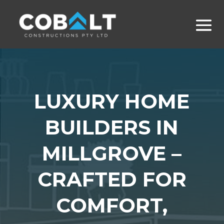
LUXURY HOME
BUILDERS IN
MILLGROVE –
CRAFTED FOR
COMFORT,