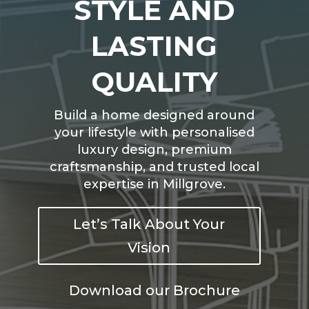
STYLE AND
LASTING
QUALITY
Build a home designed around
your lifestyle with personalised
luxury design, premium
craftsmanship, and trusted local
expertise in Millgrove.
Let’s Talk About Your
Vision
Download our Brochure