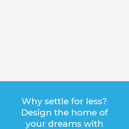
Why settle for less?
Design the home of
your dreams with