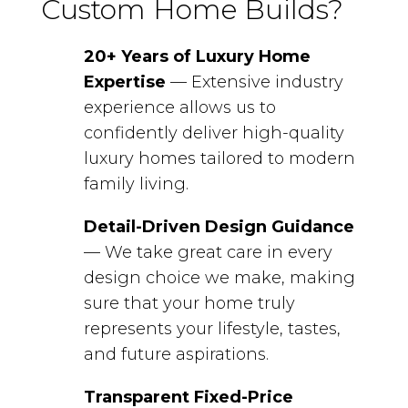
Custom Home Builds?
20+ Years of Luxury Home
Expertise
— Extensive industry
experience allows us to
confidently deliver high-quality
luxury homes tailored to modern
family living.
Detail-Driven Design Guidance
— We take great care in every
design choice we make, making
sure that your home truly
represents your lifestyle, tastes,
and future aspirations.
Transparent Fixed-Price