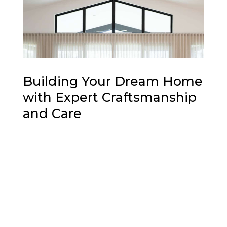
Building Your Dream Home
with Expert Craftsmanship
and Care