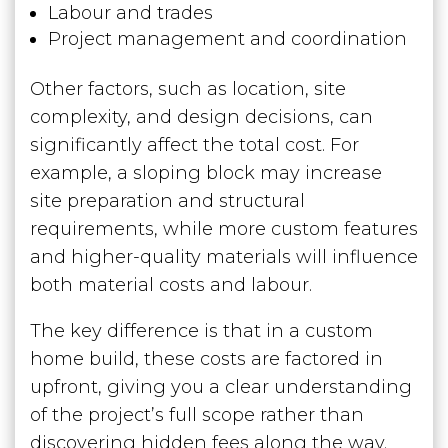
Labour and trades
Project management and coordination
Other factors, such as location, site
complexity, and design decisions, can
significantly affect the total cost. For
example, a sloping block may increase
site preparation and structural
requirements, while more custom features
and higher-quality materials will influence
both material costs and labour.
The key difference is that in a custom
home build, these costs are factored in
upfront, giving you a clear understanding
of the project’s full scope rather than
discovering hidden fees along the way.