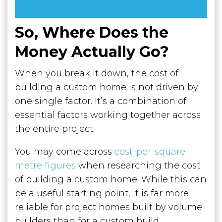
So, Where Does the
Money Actually Go?
When you break it down, the cost of
building a custom home is not driven by
one single factor. It’s a combination of
essential factors working together across
the entire project.
You may come across
cost-per-square-
metre figures
when researching the cost
of building a custom home. While this can
be a useful starting point, it is far more
reliable for project homes built by volume
builders than for a custom build.