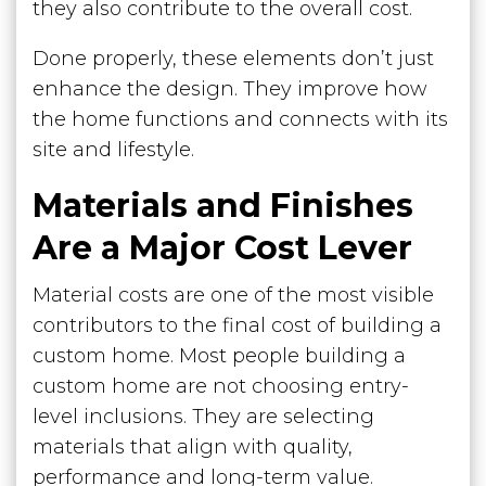
they also contribute to the overall cost.
Done properly, these elements don’t just
enhance the design. They improve how
the home functions and connects with its
site and lifestyle.
Materials and Finishes
Are a Major Cost Lever
Material costs are one of the most visible
contributors to the final cost of building a
custom home. Most people building a
custom home are not choosing entry-
level inclusions. They are selecting
materials that align with quality,
performance and long-term value.