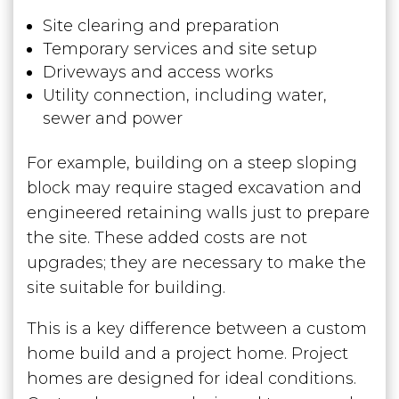
Site clearing and preparation
Temporary services and site setup
Driveways and access works
Utility connection, including water,
sewer and power
For example, building on a steep sloping
block may require staged excavation and
engineered retaining walls just to prepare
the site. These added costs are not
upgrades; they are necessary to make the
site suitable for building.
This is a key difference between a custom
home build and a project home. Project
homes are designed for ideal conditions.