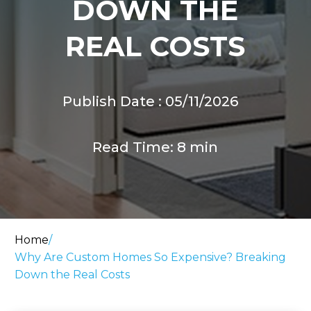
DOWN THE
REAL COSTS
Publish Date : 05/11/2026
Read Time: 8 min
Home
/
Why Are Custom Homes So Expensive? Breaking
Down the Real Costs