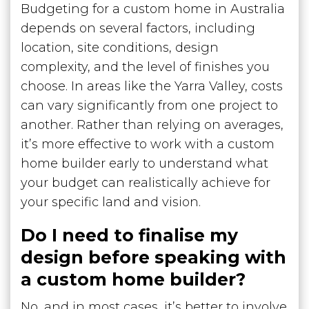
Budgeting for a custom home in Australia
depends on several factors, including
location, site conditions, design
complexity, and the level of finishes you
choose. In areas like the Yarra Valley, costs
can vary significantly from one project to
another. Rather than relying on averages,
it’s more effective to work with a custom
home builder early to understand what
your budget can realistically achieve for
your specific land and vision.
Do I need to finalise my
design before speaking with
a custom home builder?
No, and in most cases, it’s better to involve