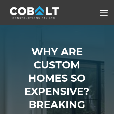
WHY ARE
CUSTOM
HOMES SO
EXPENSIVE?
BREAKING