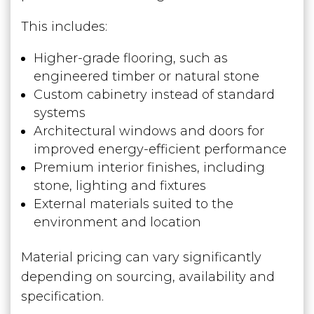
This includes:
Higher-grade flooring, such as
engineered timber or natural stone
Custom cabinetry instead of standard
systems
Architectural windows and doors for
improved energy-efficient performance
Premium interior finishes, including
stone, lighting and fixtures
External materials suited to the
environment and location
Material pricing can vary significantly
depending on sourcing, availability and
specification.