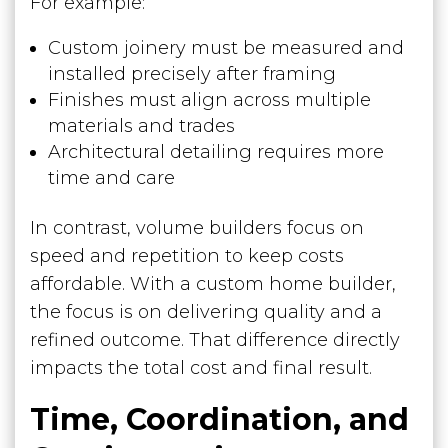
For example:
Custom joinery must be measured and
installed precisely after framing
Finishes must align across multiple
materials and trades
Architectural detailing requires more
time and care
In contrast, volume builders focus on
speed and repetition to keep costs
affordable. With a custom home builder,
the focus is on delivering quality and a
refined outcome. That difference directly
impacts the total cost and final result.
Time, Coordination, and