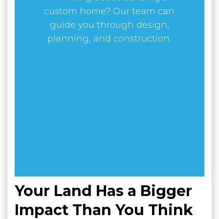
custom home? Our team can
guide you through design,
planning, and construction.
Your Land Has a Bigger
Impact Than You Think