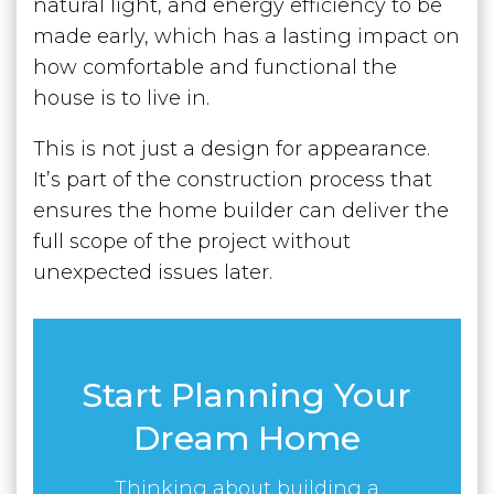
natural light, and energy efficiency to be
made early, which has a lasting impact on
how comfortable and functional the
house is to live in.
This is not just a design for appearance.
It’s part of the construction process that
ensures the home builder can deliver the
full scope of the project without
unexpected issues later.
Start Planning Your
Dream Home
Thinking about building a