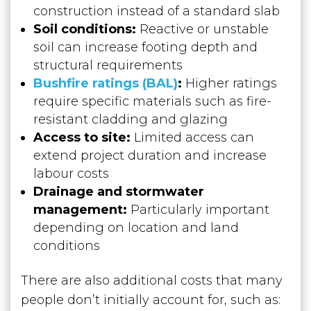
construction instead of a standard slab
Soil conditions:
Reactive or unstable
soil can increase footing depth and
structural requirements
Bushfire ratings (BAL)
:
Higher ratings
require specific materials such as fire-
resistant cladding and glazing
Access to site:
Limited access can
extend project duration and increase
labour costs
Drainage and stormwater
management:
Particularly important
depending on location and land
conditions
There are also additional costs that many
people don’t initially account for, such as: