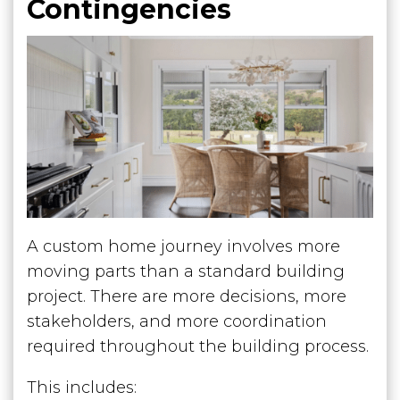
Contingencies
A custom home journey involves more
moving parts than a standard building
project. There are more decisions, more
stakeholders, and more coordination
required throughout the building process.
This includes: