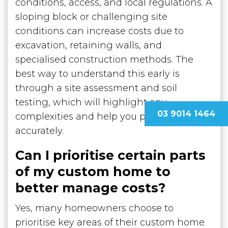
conditions, access, and local regulations. A
sloping block or challenging site
conditions can increase costs due to
excavation, retaining walls, and
specialised construction methods. The
best way to understand this early is
through a site assessment and soil
testing, which will highlight any
03 9014 1464
complexities and help you plan more
accurately.
Can I prioritise certain parts
of my custom home to
better manage costs?
Yes, many homeowners choose to
prioritise key areas of their custom home