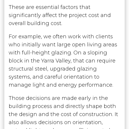
These are essential factors that
significantly affect the project cost and
overall building cost.
For example, we often work with clients
who initially want large open living areas
with full-height glazing. On a sloping
block in the Yarra Valley, that can require
structural steel, upgraded glazing
systems, and careful orientation to
manage light and energy performance.
Those decisions are made early in the
building process and directly shape both
the design and the cost of construction. It
also allows decisions on orientation,