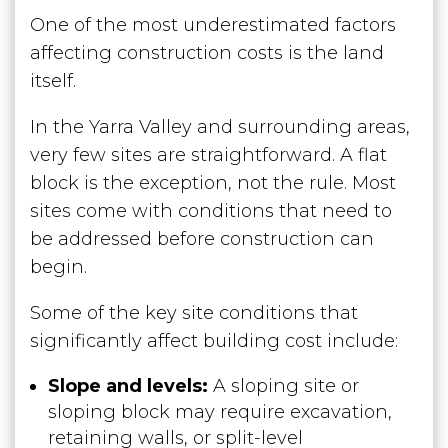
One of the most underestimated factors
affecting construction costs is the land
itself.
In the Yarra Valley and surrounding areas,
very few sites are straightforward. A flat
block is the exception, not the rule. Most
sites come with conditions that need to
be addressed before construction can
begin.
Some of the key site conditions that
significantly affect building cost include:
Slope and levels:
A sloping site or
sloping block may require excavation,
retaining walls, or split-level