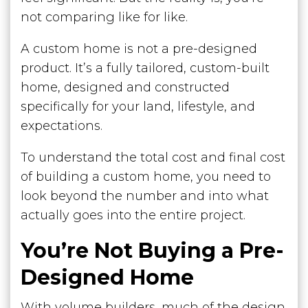
not comparing like for like.
A custom home is not a pre-designed
product. It’s a fully tailored, custom-built
home, designed and constructed
specifically for your land, lifestyle, and
expectations.
To understand the total cost and final cost
of building a custom home, you need to
look beyond the number and into what
actually goes into the entire project.
You’re Not Buying a Pre-
Designed Home
With volume builders, much of the design