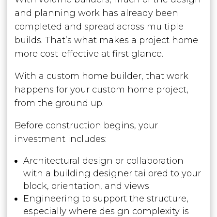
and planning work has already been
completed and spread across multiple
builds. That’s what makes a project home
more cost-effective at first glance.
With a custom home builder, that work
happens for your custom home project,
from the ground up.
Before construction begins, your
investment includes:
Architectural design or collaboration
with a building designer tailored to your
block, orientation, and views
Engineering to support the structure,
especially where design complexity is