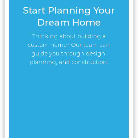
Start Planning Your
Dream Home
Thinking about building a
custom home? Our team can
guide you through design,
planning, and construction.