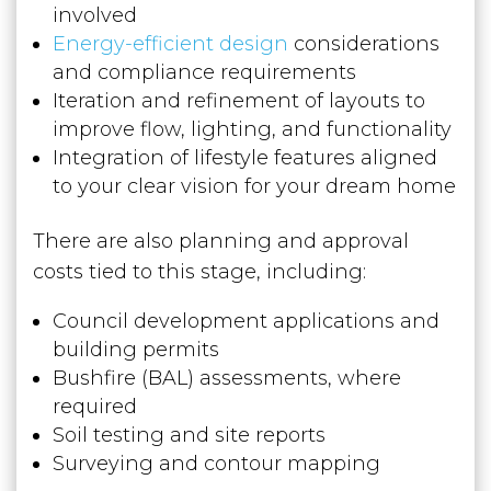
involved
Energy-efficient design
considerations
and compliance requirements
Iteration and refinement of layouts to
improve flow, lighting, and functionality
Integration of lifestyle features aligned
to your clear vision for your dream home
There are also planning and approval
costs tied to this stage, including:
Council development applications and
building permits
Bushfire (BAL) assessments, where
required
Soil testing and site reports
Surveying and contour mapping