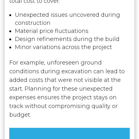
total cost to cover:
Unexpected issues uncovered during
construction
Material price fluctuations
Design refinements during the build
Minor variations across the project
For example, unforeseen ground
conditions during excavation can lead to
added costs that were not visible at the
start. Planning for these unexpected
expenses ensures the project stays on
track without compromising quality or
budget.