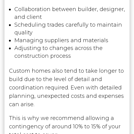
Collaboration between builder, designer,
and client
Scheduling trades carefully to maintain
quality
Managing suppliers and materials
Adjusting to changes across the
construction process
Custom homes also tend to take longer to
build due to the level of detail and
coordination required. Even with detailed
planning, unexpected costs and expenses
can arise.
This is why we recommend allowing a
contingency of around 10% to 15% of your