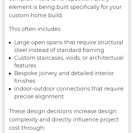
element is being built specifically for your
custom home build.
This often includes:
Large open spans that require structural
steel instead of standard framing
Custom staircases, voids, or architectural
features
Bespoke joinery and detailed interior
finishes
Indoor-outdoor connections that require
precise alignment
These design decisions increase design
complexity and directly influence project
cost through: