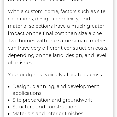
With a custom home, factors such as site
conditions, design complexity, and
material selections have a much greater
impact on the final cost than size alone.
Two homes with the same square metres
can have very different construction costs,
depending on the land, design, and level
of finishes.
Your budget is typically allocated across:
Design, planning, and development
applications
Site preparation and groundwork
Structure and construction
Materials and interior finishes