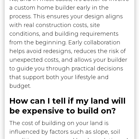
a custom home builder early in the
process. This ensures your design aligns
with real construction costs, site
conditions, and building requirements
from the beginning. Early collaboration
helps avoid redesigns, reduces the risk of
unexpected costs, and allows your builder
to guide you through practical decisions
that support both your lifestyle and
budget.
How can I tell if my land will
be expensive to build on?
The cost of building on your land is
influenced by factors such as slope, soil