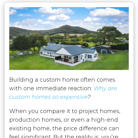
Building a custom home often comes
with one immediate reaction:
Why are
custom homes so expensive
?
When you compare it to project homes,
production homes, or even a high-end
existing home, the price difference can
feel significant. But the reality is, you’re