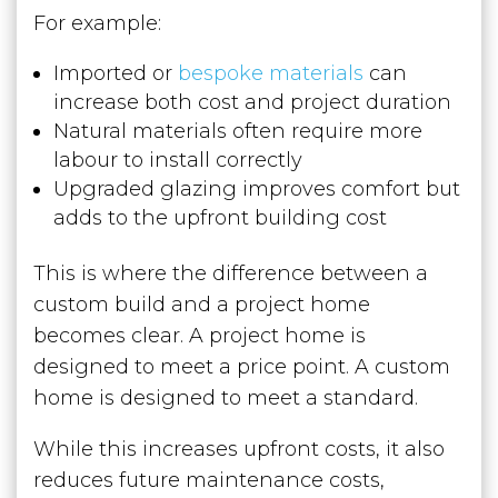
For example:
Imported or
bespoke materials
can
increase both cost and project duration
Natural materials often require more
labour to install correctly
Upgraded glazing improves comfort but
adds to the upfront building cost
This is where the difference between a
custom build and a project home
becomes clear. A project home is
designed to meet a price point. A custom
home is designed to meet a standard.
While this increases upfront costs, it also
reduces future maintenance costs,