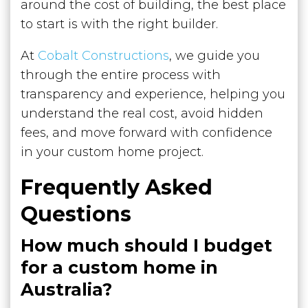
around the cost of building, the best place
to start is with the right builder.
At
Cobalt Constructions
, we guide you
through the entire process with
transparency and experience, helping you
understand the real cost, avoid hidden
fees, and move forward with confidence
in your custom home project.
Frequently Asked
Questions
How much should I budget
for a custom home in
Australia?