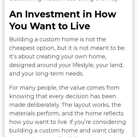
An Investment in How
You Want to Live
Building a custom home is not the
cheapest option, but it is not meant to be.
It’s about creating your own home,
designed around your lifestyle, your land,
and your long-term needs.
For many people, the value comes from
knowing that every decision has been
made deliberately. The layout works, the
materials perform, and the home reflects
how you want to live. If you’re considering
building a custom home and want clarity