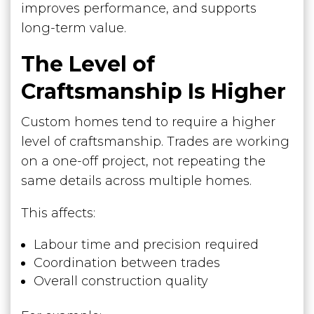
improves performance, and supports
long-term value.
The Level of
Craftsmanship Is Higher
Custom homes tend to require a higher
level of craftsmanship. Trades are working
on a one-off project, not repeating the
same details across multiple homes.
This affects:
Labour time and precision required
Coordination between trades
Overall construction quality