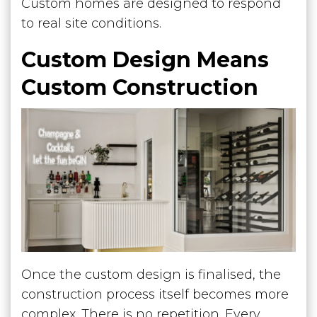
Custom homes are designed to respond
to real site conditions.
Custom Design Means
Custom Construction
Once the custom design is finalised, the
construction process itself becomes more
complex. There is no repetition. Every