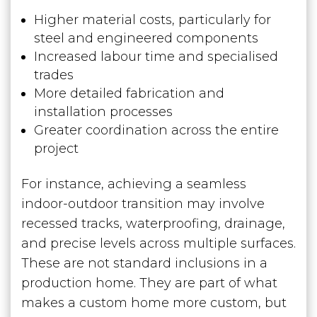
Higher material costs, particularly for
steel and engineered components
Increased labour time and specialised
trades
More detailed fabrication and
installation processes
Greater coordination across the entire
project
For instance, achieving a seamless
indoor-outdoor transition may involve
recessed tracks, waterproofing, drainage,
and precise levels across multiple surfaces.
These are not standard inclusions in a
production home. They are part of what
makes a custom home more custom, but