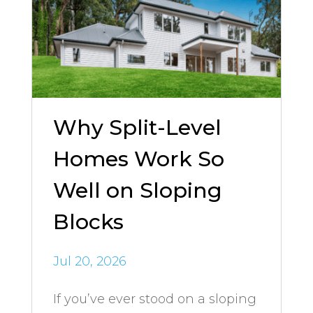
Why Split-Level
Homes Work So
Well on Sloping
Blocks
Jul 20, 2026
If you’ve ever stood on a sloping