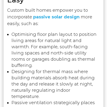
Custom built homes empower you to
incorporate
passive solar design
more
easily, such as:
Optimising floor plan layout to position
living areas for natural light and
warmth. For example, south-facing
living spaces and north-side utility
rooms or garages doubling as thermal
buffering.
Designing for thermal mass where
building materials absorb heat during
the day and release it slowly at night,
naturally regulating indoor
temperature.
Passive ventilation strategically places