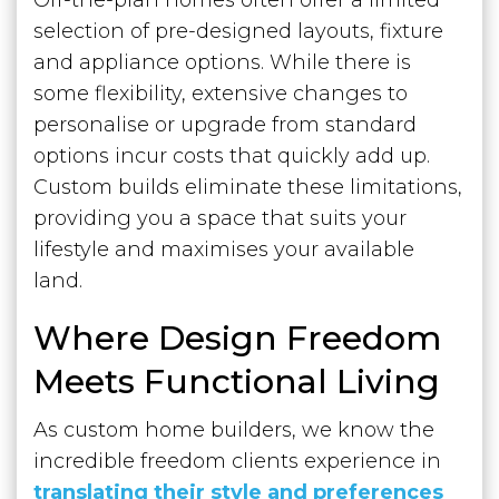
selection of pre-designed layouts, fixture
and appliance options. While there is
some flexibility, extensive changes to
personalise or upgrade from standard
options incur costs that quickly add up.
Custom builds eliminate these limitations,
providing you a space that suits your
lifestyle and maximises your available
land.
Where Design Freedom
Meets Functional Living
As custom home builders, we know the
incredible freedom clients experience in
translating their style and preferences