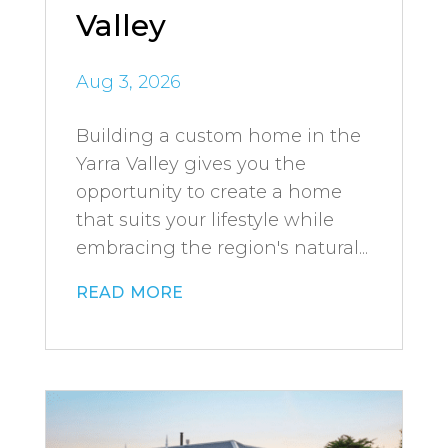
Valley
Aug 3, 2026
Building a custom home in the
Yarra Valley gives you the
opportunity to create a home
that suits your lifestyle while
embracing the region's natural...
read more