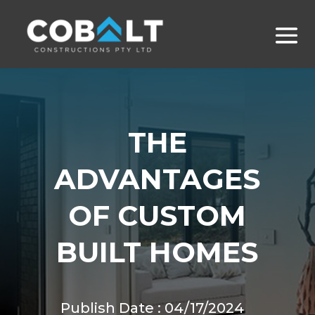
THE
ADVANTAGES
OF CUSTOM
BUILT HOMES
Publish Date : 04/17/2024