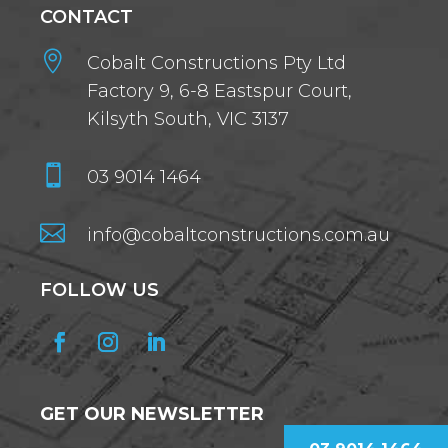
CONTACT

Cobalt Constructions Pty Ltd
Factory 9, 6-8 Eastspur Court,
Kilsyth South, VIC 3137

03 9014 1464

info@cobaltconstructions.com.au
FOLLOW US
GET OUR NEWSLETTER