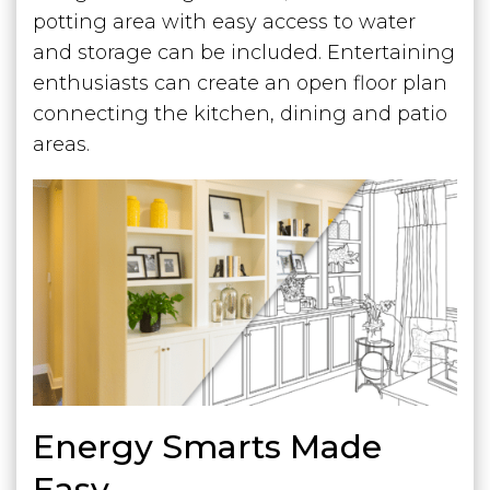
potting area with easy access to water
and storage can be included. Entertaining
enthusiasts can create an open floor plan
connecting the kitchen, dining and patio
areas.
Energy Smarts Made
Easy