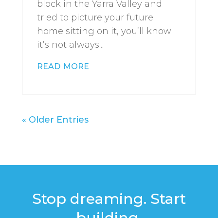
block in the Yarra Valley and
tried to picture your future
home sitting on it, you’ll know
it’s not always...
read more
« Older Entries
Stop dreaming. Start
building.