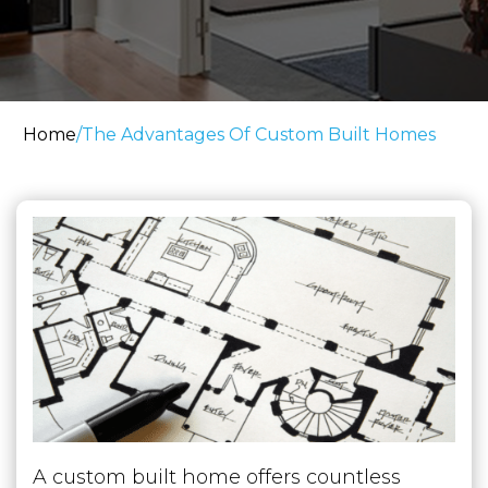
Home
/
The Advantages Of Custom Built Homes
A custom built home offers countless