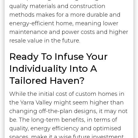
quality materials and construction
methods makes for a more durable and
energy-efficient home, meaning lower
maintenance and power costs and higher
resale value in the future.
Ready To Infuse Your
Individuality Into A
Tailored Haven?
While the initial cost of custom homes in
the Yarra Valley might seem higher than
changing off-the-plan designs, it may not
be. The long-term benefits, in terms of
quality, energy efficiency and optimised
spaces, make it a wise future investment.