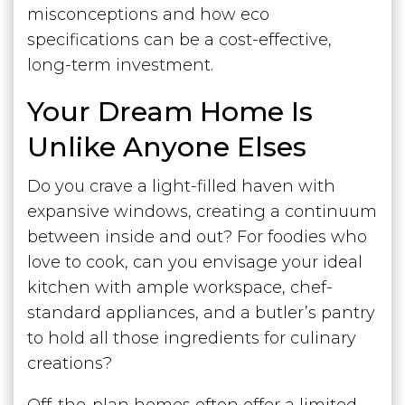
misconceptions and how eco
specifications can be a cost-effective,
long-term investment.
Your Dream Home Is
Unlike Anyone Elses
Do you crave a light-filled haven with
expansive windows, creating a continuum
between inside and out? For foodies who
love to cook, can you envisage your ideal
kitchen with ample workspace, chef-
standard appliances, and a butler’s pantry
to hold all those ingredients for culinary
creations?
Off-the-plan homes often offer a limited