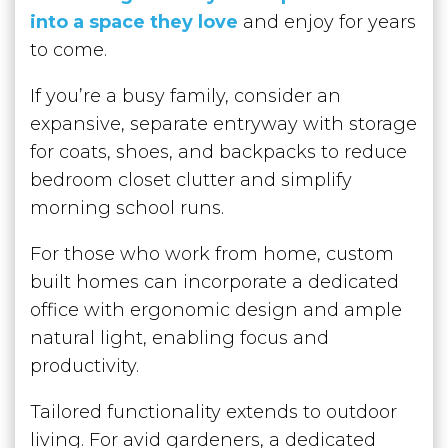
into a space they love
and enjoy for years
to come.
If you’re a busy family, consider an
expansive, separate entryway with storage
for coats, shoes, and backpacks to reduce
bedroom closet clutter and simplify
morning school runs.
For those who work from home, custom
built homes can incorporate a dedicated
office with ergonomic design and ample
natural light, enabling focus and
productivity.
Tailored functionality extends to outdoor
living. For avid gardeners, a dedicated