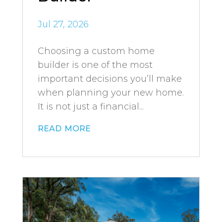
Jul 27, 2026
Choosing a custom home
builder is one of the most
important decisions you’ll make
when planning your new home.
It is not just a financial...
read more