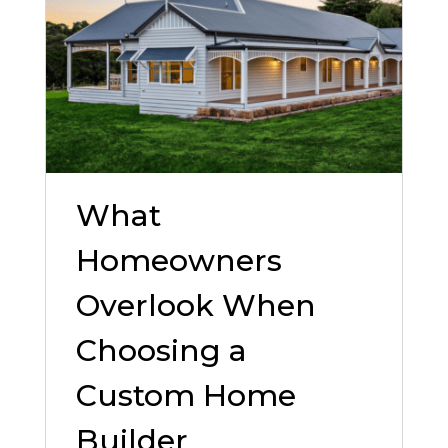
What
Homeowners
Overlook When
Choosing a
Custom Home
Builder