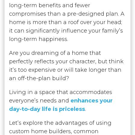
long-term benefits and fewer
compromises than a pre-designed plan. A
home is more than a roof over your head;
it can significantly influence your family’s
long-term happiness.
Are you dreaming of a home that
perfectly reflects your character, but think
it’s too expensive or will take longer than
an off-the-plan build?
Living in a space that accommodates
everyone’s needs and
enhances your
day-to-day life is priceless
.
Let’s explore the advantages of using
custom home builders, common