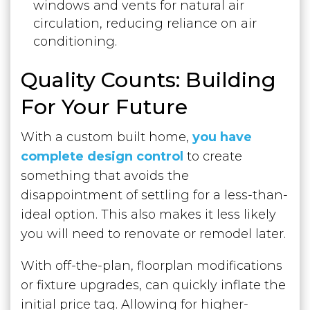
windows and vents for natural air
circulation, reducing reliance on air
conditioning.
Quality Counts: Building
For Your Future
With a custom built home,
you have
complete design control
to create
something that avoids the
disappointment of settling for a less-than-
ideal option. This also makes it less likely
you will need to renovate or remodel later.
With off-the-plan, floorplan modifications
or fixture upgrades, can quickly inflate the
initial price tag. Allowing for higher-