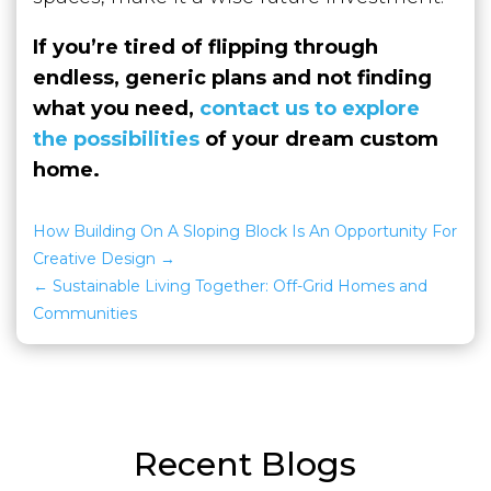
If you’re tired of flipping through
endless, generic plans and not finding
what you need,
contact us to explore
the possibilities
of your dream custom
home.
How Building On A Sloping Block Is An Opportunity For
Creative Design
Sustainable Living Together: Off-Grid Homes and
Communities
Recent Blogs