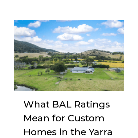
What BAL Ratings
Mean for Custom
Homes in the Yarra