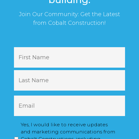
Join Our Community: Get the Latest
from Cobalt Construction!
N
First
a
m
e
Last
E
m
a
i
M
Yes, I would like to receive updates
l
a
and marketing communications from
*
r
Cobalt Constructions, including