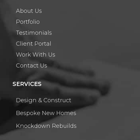
About Us
Portfolio
Testimonials
Client Portal
Work With Us
Contact Us
SERVICES
Design & Construct
Bespoke New Homes
Knockdown Rebuilds